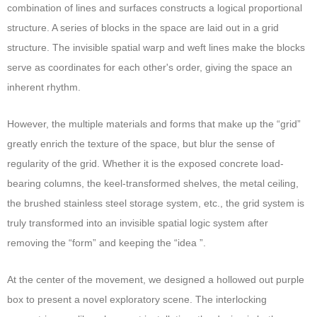
combination of lines and surfaces constructs a logical proportional
structure. A series of blocks in the space are laid out in a grid
structure. The invisible spatial warp and weft lines make the blocks
serve as coordinates for each other's order, giving the space an
inherent rhythm.
However, the multiple materials and forms that make up the “grid”
greatly enrich the texture of the space, but blur the sense of
regularity of the grid. Whether it is the exposed concrete load-
bearing columns, the keel-transformed shelves, the metal ceiling,
the brushed stainless steel storage system, etc., the grid system is
truly transformed into an invisible spatial logic system after
removing the “form” and keeping the “idea ”.
At the center of the movement, we designed a hollowed out purple
box to present a novel exploratory scene. The interlocking