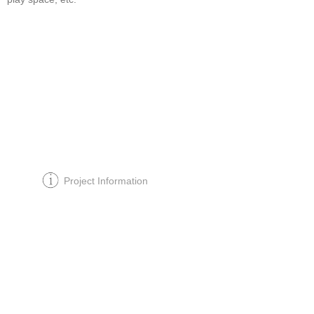
Project Information