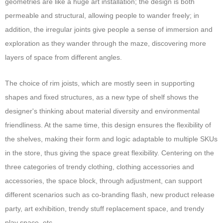
geometries are like a huge art installation; the design is both
permeable and structural, allowing people to wander freely; in
addition, the irregular joints give people a sense of immersion and
exploration as they wander through the maze, discovering more
layers of space from different angles.
The choice of rim joists, which are mostly seen in supporting
shapes and fixed structures, as a new type of shelf shows the
designer's thinking about material diversity and environmental
friendliness. At the same time, this design ensures the flexibility of
the shelves, making their form and logic adaptable to multiple SKUs
in the store, thus giving the space great flexibility. Centering on the
three categories of trendy clothing, clothing accessories and
accessories, the space block, through adjustment, can support
different scenarios such as co-branding flash, new product release
party, art exhibition, trendy stuff replacement space, and trendy
play space, etc.