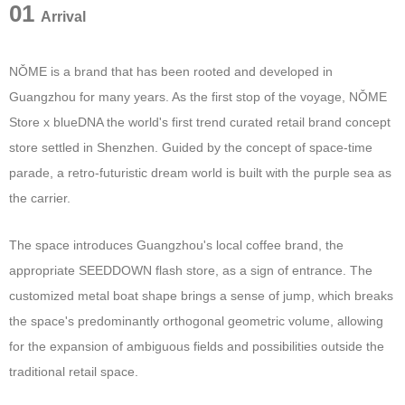
01
Arrival
NǑME is a brand that has been rooted and developed in
Guangzhou for many years. As the first stop of the voyage, NǑME
Store x blueDNA the world's first trend curated retail brand concept
store settled in Shenzhen. Guided by the concept of space-time
parade, a retro-futuristic dream world is built with the purple sea as
the carrier.
The space introduces Guangzhou's local coffee brand, the
appropriate SEEDDOWN flash store, as a sign of entrance. The
customized metal boat shape brings a sense of jump, which breaks
the space's predominantly orthogonal geometric volume, allowing
for the expansion of ambiguous fields and possibilities outside the
traditional retail space.