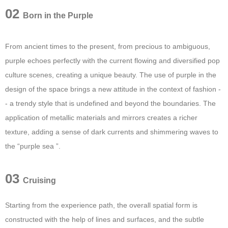
02
Born in the Purple
From ancient times to the present, from precious to ambiguous,
purple echoes perfectly with the current flowing and diversified pop
culture scenes, creating a unique beauty. The use of purple in the
design of the space brings a new attitude in the context of fashion -
- a trendy style that is undefined and beyond the boundaries. The
application of metallic materials and mirrors creates a richer
texture, adding a sense of dark currents and shimmering waves to
the “purple sea ”.
03
Cruising
Starting from the experience path, the overall spatial form is
constructed with the help of lines and surfaces, and the subtle