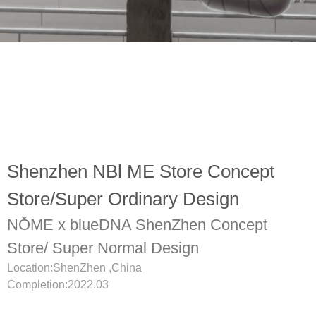
Shenzhen NBl ME Store Concept
Store/Super Ordinary Design
NǑME x blueDNA ShenZhen Concept
Store/ Super Normal Design
Location:ShenZhen ,China
Completion:2022.03