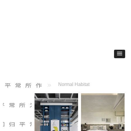
Normal Habitat