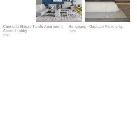
Chengdu Shigao Tianfu Apartment
Hengbang - Gaoqiao Micro villa.
Shared Lobby
2020
2020